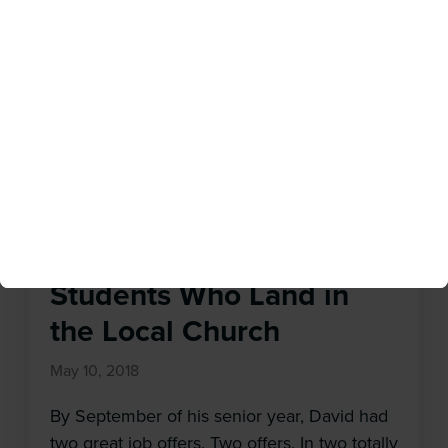
done something wrong? Did I make a
mistake in moving here, taking this job, or
marrying this person?” Just because
something feels disorienting or distressing, it
doesn’t mean we need to go somewhere
else. In fact, we might be […]
Launching College
Students Who Land in
the Local Church
May 10, 2018
By September of his senior year, David had
two great job offers. Two offers. In two totally