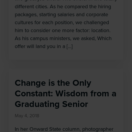
different cities. As he compared the hiring
packages, starting salaries and corporate
cultures for each position, we challenged
him to consider one more factor: location.
As his campus ministers, we asked, Which
offer will land you in a […]
Change is the Only
Constant: Wisdom from a
Graduating Senior
May 4, 2018
In her Onward State column, photographer