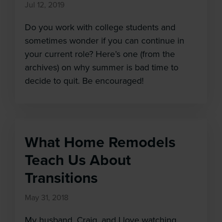
Jul 12, 2019
Do you work with college students and
sometimes wonder if you can continue in
your current role? Here’s one (from the
archives) on why summer is bad time to
decide to quit. Be encouraged!
What Home Remodels
Teach Us About
Transitions
May 31, 2018
Cl
My husband, Craig, and I love watching