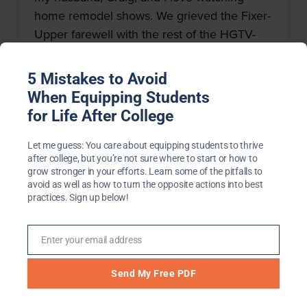
th
home remodel shows. We grieved the Fixer-
m
Upper farewell with the rest of the HGTV-
watching world, and we’ll continue to tune
into some of our other favorites. The son of
5 Mistakes to Avoid
a contractor, Craig comes by this interest
When Equipping Students
honestly. While I have no talent for repairs,
for Life After College
seeing an old home […]
Let me guess: You care about equipping students to thrive
after college, but you’re not sure where to start or how to
grow stronger in your efforts. Learn some of the pitfalls to
avoid as well as how to turn the opposite actions into best
practices. Sign up below!
Not What He Expected
May 17, 2018
Enter your email address
Email
When life after college does not pan out as
Send My Free PDF
expected, it can be easy to question, “Have