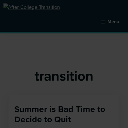
Skip
to
After
main
College
Menu
content
Transition
transition
Summer is Bad Time to
Decide to Quit