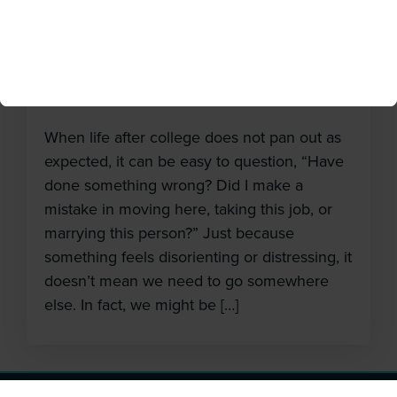
Not What He Expected
May 17, 2018
When life after college does not pan out as
expected, it can be easy to question, “Have
done something wrong? Did I make a
mistake in moving here, taking this job, or
marrying this person?” Just because
something feels disorienting or distressing, it
doesn’t mean we need to go somewhere
else. In fact, we might be […]