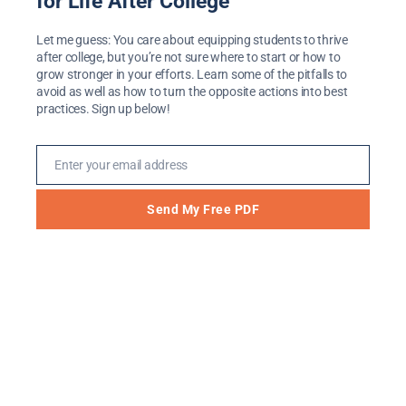
for Life After College
What Home Remodels
Let me guess: You care about equipping students to thrive
after college, but you’re not sure where to start or how to
Teach Us About
grow stronger in your efforts. Learn some of the pitfalls to
avoid as well as how to turn the opposite actions into best
Transitions
practices. Sign up below!
May 31, 2018
Enter your email address
Email
My husband, Craig, and I love watching
home remodel shows. We grieved the Fixer-
Send My Free PDF
Upper farewell with the rest of the HGTV-
watching world, and we’ll continue to tune
into some of our other favorites. The son of
a contractor, Craig comes by this interest
honestly. While I have no talent for repairs,
seeing an old home […]