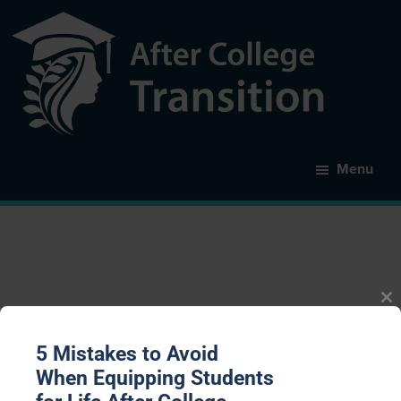
Skip
to
main
content
After
College
Menu
Transition
Cl
th
m
expectations
5 Mistakes to Avoid
When Equipping Students