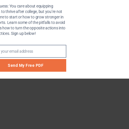
uess: You care about equipping
 college students and sometimes wonder if you can conti
to thrive after college, but you’re not
e’s one (from the archives) on why summer is bad time to 
re to start or how to grow stronger in
rts. Learn some of the pitfalls to avoid
as how to turn the opposite actions into
ctices. Sign up below!
 your email address
Send My Free PDF