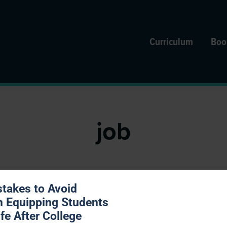
Curriculum
Boo
job
stakes to Avoid
 Bad Time to Decide to Quit
 Equipping Students
ife After College