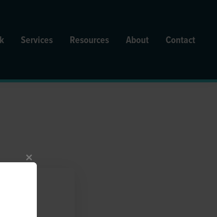
k
Services
Resources
About
Contact
Close
this
module