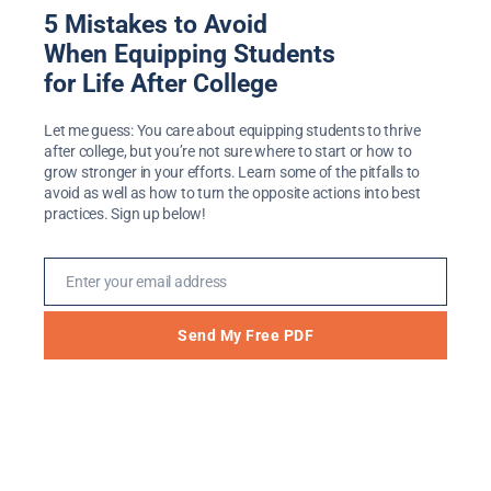
5 Mistakes to Avoid
The Importance of Place
When Equipping Students
and Space in Preparing
for Life After College
Students for Life After
Let me guess: You care about equipping students to thrive
after college, but you’re not sure where to start or how to
College
grow stronger in your efforts. Learn some of the pitfalls to
avoid as well as how to turn the opposite actions into best
Jan 19, 2019
practices. Sign up below!
[embedyt] https://www.youtube.com/watch?
Enter your email address
v=eo9ZVK_I9aE[/embedyt] In this video I
Email
share a little bit about how the Life After
Send My Free PDF
College program got started at Hope
College. One of the key things we talked
about as it was getting off the ground was
the importance of space and place. At the
end of the video I mention a special, limited-