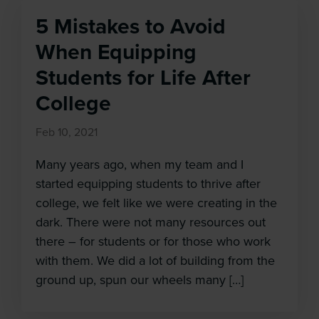
5 Mistakes to Avoid
When Equipping
Students for Life After
College
Feb 10, 2021
Many years ago, when my team and I
started equipping students to thrive after
college, we felt like we were creating in the
dark. There were not many resources out
there – for students or for those who work
with them. We did a lot of building from the
ground up, spun our wheels many […]