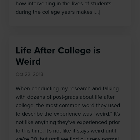
how intervening in the lives of students
during the college years makes […]
Life After College is
Weird
Oct 22, 2018
When conducting my research and talking
with dozens of post-grads about life after
college, the most common word they used
to describe the experience was “weird.” It’s
not like anything they’ve experienced prior
to this time. It’s not like it stays weird until
we’re 30, but until we find our new normal,