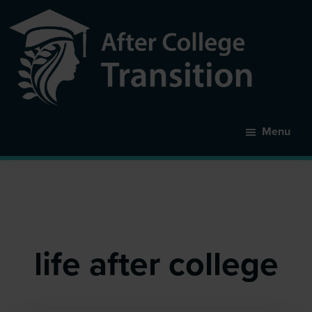
Skip
to
main
content
After
College
Menu
Transition
life after college