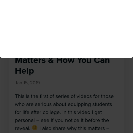
time […]
Why Equipping Students
for Life After College
Matters & How You Can
Help
Jan 15, 2019
This is the first of series of videos for those
who are serious about equipping students
for life after college. In this video I get
personal – see if you notice it before the
reveal.
I also share why this matters –