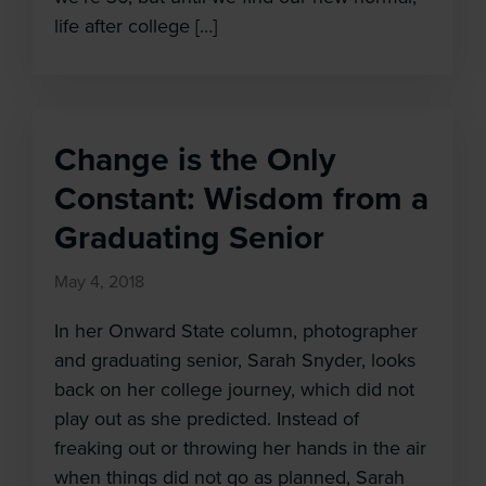
life after college […]
Change is the Only
Constant: Wisdom from a
Graduating Senior
May 4, 2018
In her Onward State column, photographer
and graduating senior, Sarah Snyder, looks
back on her college journey, which did not
play out as she predicted. Instead of
freaking out or throwing her hands in the air
when things did not go as planned, Sarah