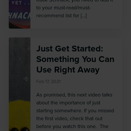
to your must-read/must-
recommend list for […]
Just Get Started:
Something You Can
Use Right Away
Feb 17, 2021
As promised, this next video talks
about the importance of just
starting somewhere. If you missed
the first video, check that out
before you watch this one. The