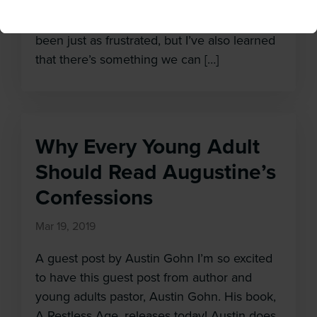
have to offer, but they don’t know what they
don’t know, so they opt out. I get it. I’ve
been just as frustrated, but I’ve also learned
that there’s something we can […]
Why Every Young Adult
Should Read Augustine’s
Confessions
Mar 19, 2019
A guest post by Austin Gohn I’m so excited
to have this guest post from author and
young adults pastor, Austin Gohn. His book,
A Restless Age, releases today! Austin does