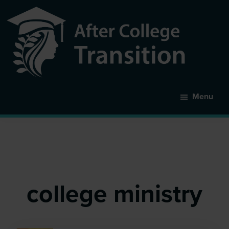
Skip
to
main
content
After
College
Menu
Transition
college ministry