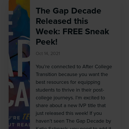
The Gap Decade
Released this
Week: FREE Sneak
Peek!
Oct 14, 2021
You’re connected to After College
Transition because you want the
best resources for equipping
students to thrive in their post-
college journeys. I’m excited to
share about a new IVP title that
just released this week! If you
haven’t seen The Gap Decade by
Katie Schnack, you need to add it