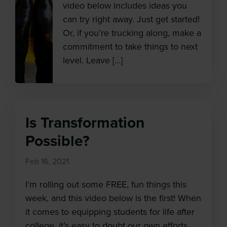
video below includes ideas you
can try right away. Just get started!
Or, if you’re trucking along, make a
commitment to take things to next
level. Leave […]
Is Transformation
Possible?
Feb 16, 2021
I’m rolling out some FREE, fun things this
week, and this video below is the first! When
it comes to equipping students for life after
college, it’s easy to doubt our own efforts.