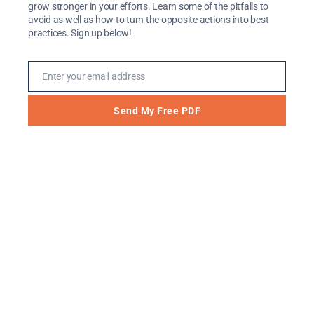
grow stronger in your efforts. Learn some of the pitfalls to
dark. There were not many resources out
avoid as well as how to turn the opposite actions into best
there – for students or for those who work
practices. Sign up below!
with them. We did a lot of building from the
ground up, spun our wheels many […]
Enter your email address
Email
Send My Free PDF
Are You Turning This
Perceived Weakness into
a Strength for Students?
Feb 3, 2021
Let me guess: Often, you feel like you’re in
an uphill battle. You’re trying to convince
students to take advantage of resources you