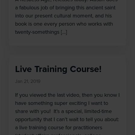
a fabulous job of bringing this ancient saint
into our present cultural moment, and his
book is one every person who works with
twenty-somethings […]
Live Training Course!
Jan 21, 2019
If you viewed the last video, then you know I
have something super exciting I want to
share with you! It’s a special, limited-time
opportunity that I can’t wait to tell you about:
a live training course for practitioners