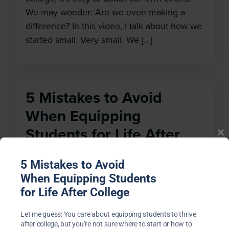
We may wonder: Are we even making a
difference? In this video, I talk about how we
started small. Very small. We […]
5 Mistakes to Avoid
Cl
When Equipping
th
m
Students for Life After
College
5 Mistakes to Avoid
Feb 10, 2021
When Equipping Students
for Life After College
Many years ago, when my team and I
started equipping students to thrive after
Let me guess: You care about equipping students to thrive
college, we felt like we were creating in the
after college, but you’re not sure where to start or how to