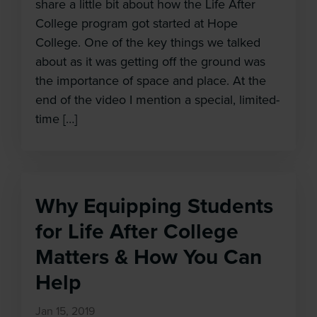
share a little bit about how the Life After
College program got started at Hope
College. One of the key things we talked
about as it was getting off the ground was
the importance of space and place. At the
end of the video I mention a special, limited-
time […]
Why Equipping Students
for Life After College
Matters & How You Can
Help
Jan 15, 2019