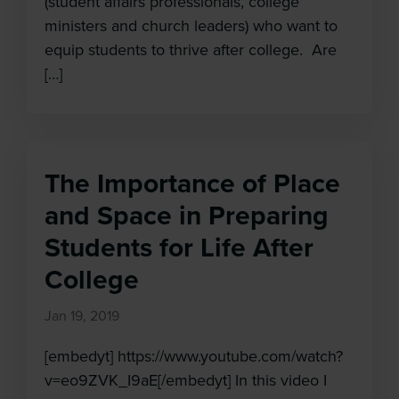
(student affairs professionals, college
ministers and church leaders) who want to
equip students to thrive after college. Are
[…]
The Importance of Place
and Space in Preparing
Students for Life After
College
Jan 19, 2019
[embedyt] https://www.youtube.com/watch?
v=eo9ZVK_I9aE[/embedyt] In this video I