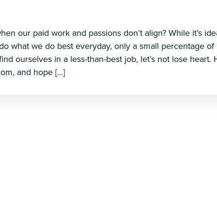
n our paid work and passions don’t align? While it’s ideal
do what we do best everyday, only a small percentage of
 find ourselves in a less-than-best job, let’s not lose heart
dom, and hope […]