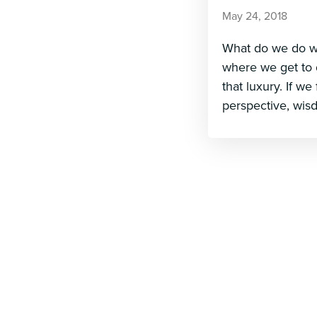
May 24, 2018
What do we do whe
where we get to 
that luxury. If we
perspective, wis