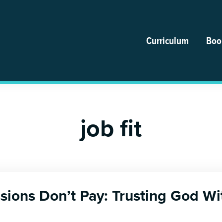
Curriculum
Boo
job fit
ions Don’t Pay: Trusting God Wi