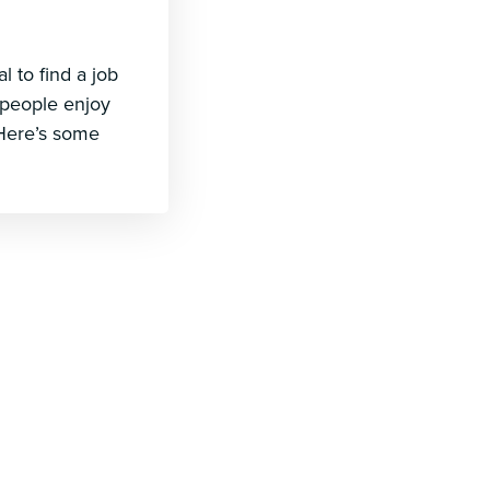
 to find a job
 people enjoy
. Here’s some