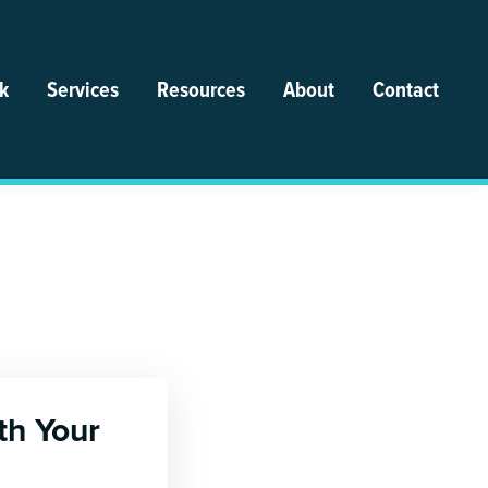
k
Services
Resources
About
Contact
th Your