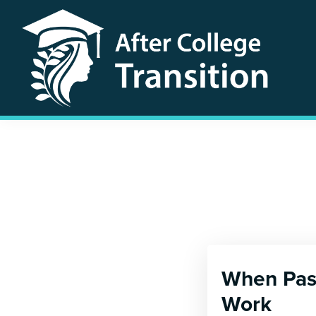
Skip
Skip
to
to
primary
main
navigation
content
After
College
Transition
When Pass
Work