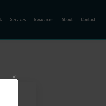
k
Services
Resources
About
Contact
Close
this
module
uating