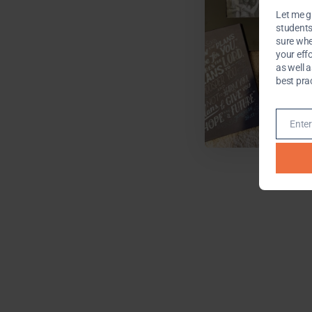
Let me g
students 
sure whe
your effo
as well 
best pra
Enter
Email