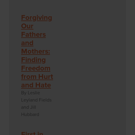
Forgiving
Our
Fathers
and
Mothers:
Finding
Freedom
from Hurt
and Hate
By Leslie
Leyland Fields
and Jill
Hubbard
First in