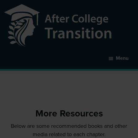
Skip
to
main
content
After
College
Menu
Transition
More Resources
Below are some recommended books and other
media related to each chapter.