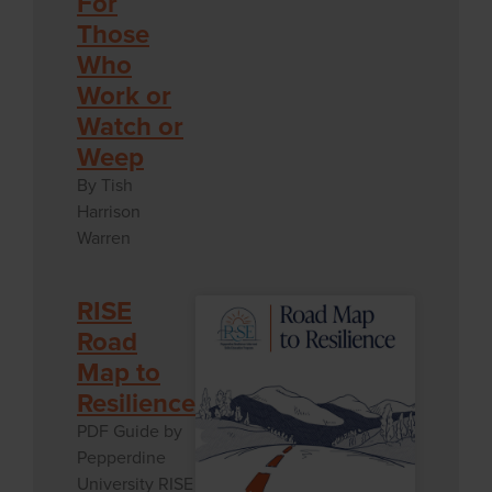
For
Those
Who
Work or
Watch or
Weep
By Tish
Harrison
Warren
RISE
Road
Map to
Resilience
PDF Guide by
Pepperdine
University RISE