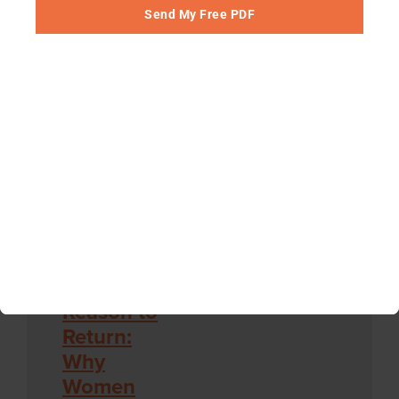
to Fix It
Send My Free PDF
Plain English
Podcast
Episode hosted
by Derek
Thompson
Chapter 6: No Perfect Church
Reason to
Return:
Why
Women