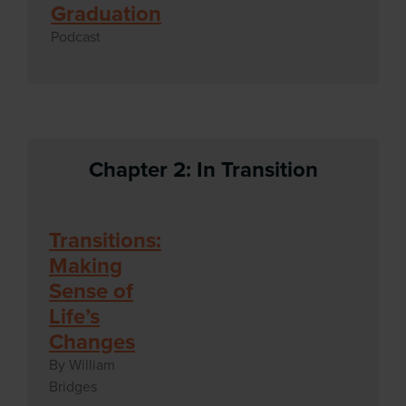
Graduation
Podcast
Chapter 2: In Transition
Transitions:
Making
Sense of
Life’s
Changes
By William
Bridges