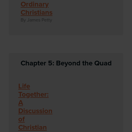
Ordinary
Christians
By James Petty
Chapter 5: Beyond the Quad
Life
Together:
A
Discussion
of
Christian