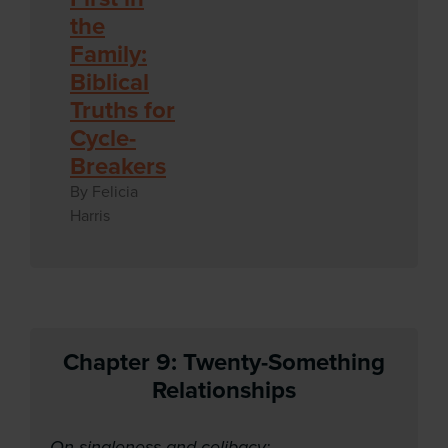
the
Family:
Biblical
Truths for
Cycle-
Breakers
By Felicia
Harris
Chapter 9: Twenty-Something
Relationships
On singleness and celibacy: