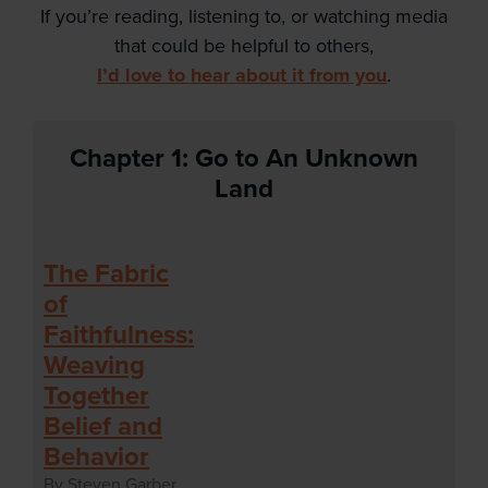
If you’re reading, listening to, or watching media
that could be helpful to others,
I’d love to hear about it from you
.
Chapter 1: Go to An Unknown
Land
The Fabric
of
Faithfulness:
Weaving
Together
Belief and
Behavior
By Steven Garber