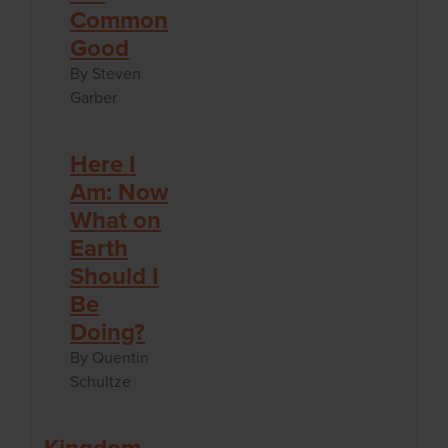
Common
Good
By Steven
Garber
Here I
Am: Now
What on
Earth
Should I
Be
Doing?
By Quentin
Schultze
Kingdom