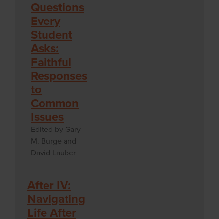
Questions
Every
Student
Asks:
Faithful
Responses
to
Common
Issues
Edited by Gary
M. Burge and
David Lauber
After IV:
Navigating
Life After