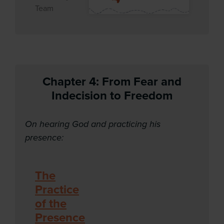
Team
Chapter 4:
From Fear and
Indecision to Freedom
On hearing God and practicing his
presence:
The
Practice
of the
Presence