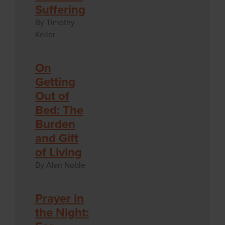
Suffering
By Timothy
Keller
On
Getting
Out of
Bed: The
Burden
and Gift
of Living
By Alan Noble
Prayer in
the Night: