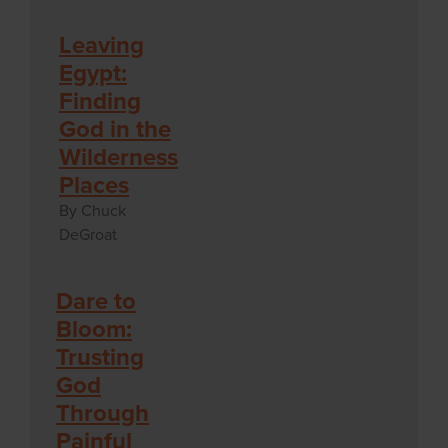
Leaving
Egypt:
Finding
God in the
Wilderness
Places
By Chuck
DeGroat
Dare to
Bloom:
Trusting
God
Through
Painful