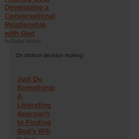
Developing a
Conversational
Relationship
with God
By Dallas Willard
On biblical decision making:
Just Do
Something:
A
Liberating
Approach
to Finding
God’s Will
By Kevin