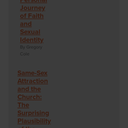
Journey
of Faith
and
Sexual
Identity
By Gregory
Cole
Same-Sex
Attraction
and the
Church:
The
Surprising
Plausibility