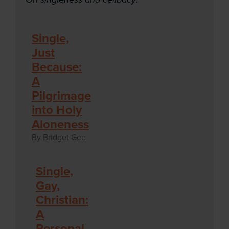
Single,
Just
Because:
A
Pilgrimage
into Holy
Aloneness
By Bridget Gee
Single,
Gay,
Christian:
A
Personal