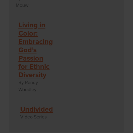
Mouw
Living in
Color:
Embracing
God’s
Passion
for Ethnic
Diversity
By Randy
Woodley
Undivided
Video Series