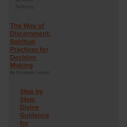
DeYoung
The Way of
Discernment:
Spiritual
Practices for
Decision
Making
By Elizabeth Liebert
Step by
Step:
Divine
Guidance
for