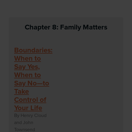
Chapter 8: Family Matters
Boundaries:
When to
Say Yes,
When to
Say No—to
Take
Control of
Your Life
By Henry Cloud
and John
Townsend