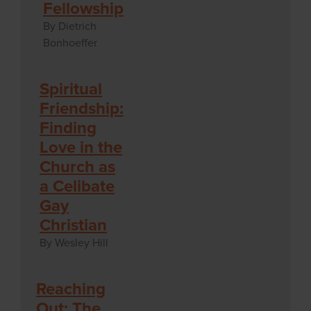
Fellowship
By Dietrich
Bonhoeffer
Spiritual
Friendship:
Finding
Love in the
Church as
a Celibate
Gay
Christian
By Wesley Hill
Reaching
Out: The