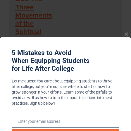
Three
Movements
Cl
of the
th
Spiritual
m
Life
By Henri Nouwen
5 Mistakes to Avoid
When Equipping Students
‘The Anti-
for Life After College
Social
Century’:
Let me guess: You care about equipping students to thrive
after college, but you’re not sure where to start or how to
America’s
grow stronger in your efforts. Learn some of the pitfalls to
Epidemic
avoid as well as how to turn the opposite actions into best
practices. Sign up below!
of
Solitude
and How
Enter your email address
Email