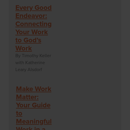
Every Good
Endeavor:
Connecting
Your Work
to God’s
Work
By Timothy Keller
with Katherine
Leary Alsdorf
Make Work
Matter:
Your Guide
to
Meaningful
Work in a