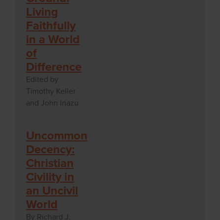
Living
Faithfully
in a World
of
Difference
Edited by
Timothy Keller
and John Inazu
Uncommon
Decency:
Christian
Civility in
an Uncivil
World
By Richard J.