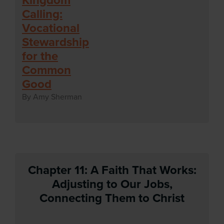
Calling:
Vocational
Stewardship
for the
Common
Good
By Amy Sherman
Chapter 11: A Faith That Works:
Adjusting to Our Jobs,
Connecting Them to Christ