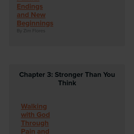
Endings
and New
Beginnings
By Zim Flores
Chapter 3: Stronger Than You
Think
Walking
with God
Through
Pain and