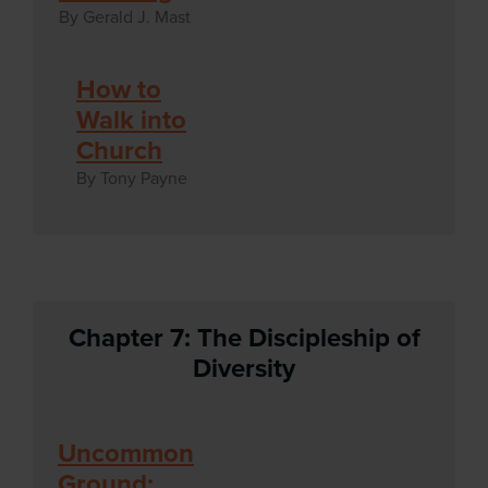
By Gerald J. Mast
How to
Walk into
Church
By Tony Payne
Chapter 7: The Discipleship of
Diversity
Uncommon
Ground: