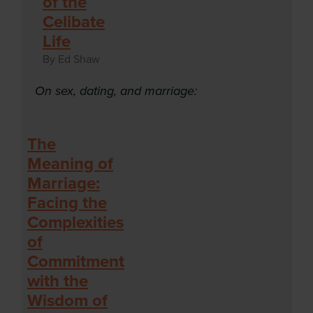
of the
Celibate
Life
By Ed Shaw
On sex, dating, and marriage:
The
Meaning of
Marriage:
Facing the
Complexities
of
Commitment
with the
Wisdom of