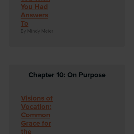
You Had
Answers
To
By Mindy Meier
Chapter 10: On Purpose
Visions of
Vocation:
Common
Grace for
the