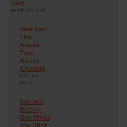
God
By Timothy Keller
Real Sex:
The
Naked
Truth
About
Chastity
By Lauren
Winner
Sex and
Dating:
Questions
You Wish