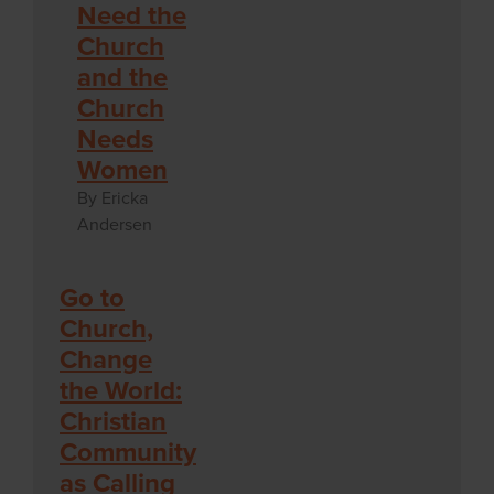
Need the
Church
and the
Church
Needs
Women
By Ericka
Andersen
Go to
Church,
Change
the World:
Christian
Community
as Calling