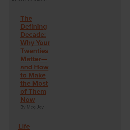
The
Defining
Decade:
Why Your
Twenties
Matter—
and How
to Make
the Most
of Them
Now
By Meg Jay
Life