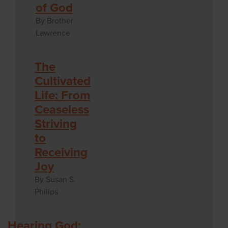
of God
By Brother
Lawrence
The
Cultivated
Life: From
Ceaseless
Striving
to
Receiving
Joy
By Susan S.
Philips
Hearing God: