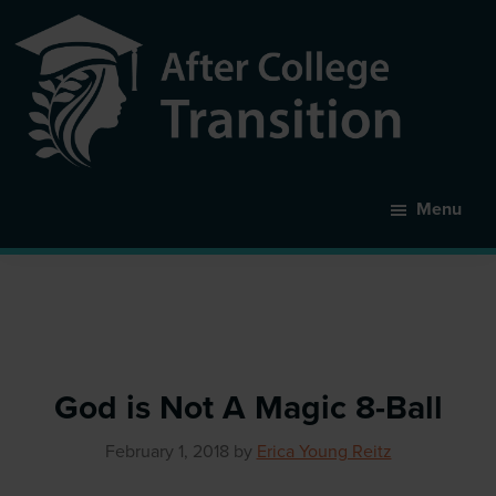
Skip
to
main
content
After
College
Menu
Transition
God is Not A Magic 8-Ball
February 1, 2018
by
Erica Young Reitz