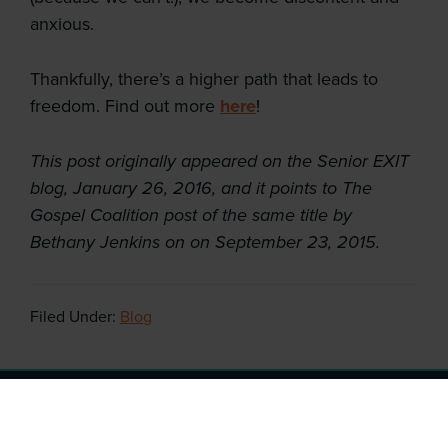
anxious.
Thankfully, there’s a higher path that leads to
freedom. Find out more
here
!
This post originally appeared on the Senior EXIT
blog, January 26, 2016, and it points to The
Gospel Coalition post of the same title by
Bethany Jenkins on on September 23, 2015.
Filed Under:
Blog
Copyright © 2026 ·
After College Transition
· All Rights
Reserved · Website by
Tomatillo Design