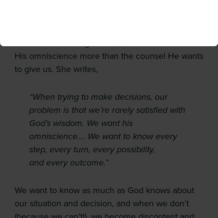
hazy, ask again later.” But this not how God
works. Writer and college career counselor,
Bethany Jenkins, suggests that when we treat
God like he’s a magic 8-ball, it’s as if we desire
His omniscience more than the counsel He wants
to give us. She writes,
“When trying to make decisions, our
problem is that we’re rarely satisfied with
God’s wisdom. We want his
omniscience…. We want to know every
step, every turn, every possibility,
and every outcome.”
We want to know as much as God knows about
our situation and decision, and when we don’t
(because we can’t!), we become discontent and