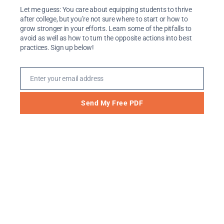
Let me guess: You care about equipping students to thrive
after college, but you’re not sure where to start or how to
Where should I go and what should I do
grow stronger in your efforts. Learn some of the pitfalls to
after college?
avoid as well as how to turn the opposite actions into best
practices. Sign up below!
Should I go to graduate school or to try to
get a job?
Where should I go to graduate school? How
Enter your email address
Email
do I decide which one to pick?
Which friendships should I invest in?
Send My Free PDF
These questions can be so overwhelming that it
would be nice if someone else could decide for
us, right? Or, if God would just send us a text
message or e-mail with His answer. Like a magic
8-ball, it would be so much easier if we could ask
our big question, and God would tell us, “Signs
point to yes” or “My sources say no” or “Reply